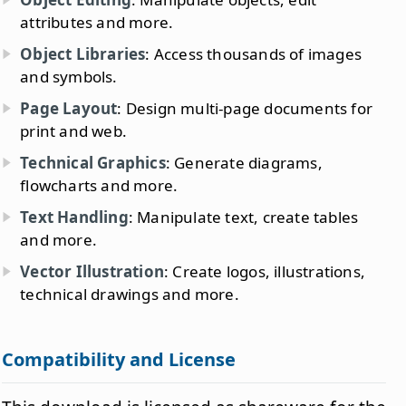
attributes and more.
Object Libraries
: Access thousands of images
and symbols.
Page Layout
: Design multi-page documents for
print and web.
Technical Graphics
: Generate diagrams,
flowcharts and more.
Text Handling
: Manipulate text, create tables
and more.
Vector Illustration
: Create logos, illustrations,
technical drawings and more.
Compatibility and License