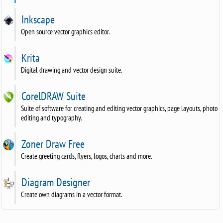
Inkscape
Open source vector graphics editor.
Krita
Digital drawing and vector design suite.
CorelDRAW Suite
Suite of software for creating and editing vector graphics, page layouts, photo
editing and typography.
Zoner Draw Free
Create greeting cards, flyers, logos, charts and more.
Diagram Designer
Create own diagrams in a vector format.