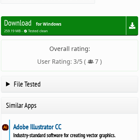
Download
for Windows
259.19 MB -
Tested clean
Overall rating:
User Rating:
3
/
5
(
7
)
File Tested
Similar Apps
Adobe Illustrator CC
Industry-standard software for creating vector graphics.