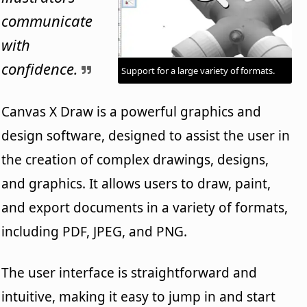
communicate
with
confidence.
Support for a large variety of formats.
Canvas X Draw is a powerful graphics and
design software, designed to assist the user in
the creation of complex drawings, designs,
and graphics. It allows users to draw, paint,
and export documents in a variety of formats,
including PDF, JPEG, and PNG.
The user interface is straightforward and
intuitive, making it easy to jump in and start