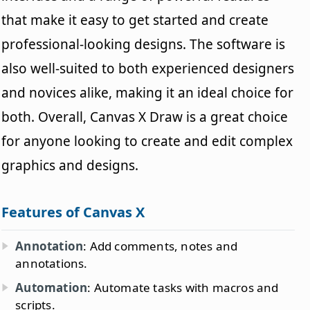
that make it easy to get started and create
professional-looking designs. The software is
also well-suited to both experienced designers
and novices alike, making it an ideal choice for
both. Overall, Canvas X Draw is a great choice
for anyone looking to create and edit complex
graphics and designs.
Features of Canvas X
Annotation
: Add comments, notes and
annotations.
Automation
: Automate tasks with macros and
scripts.