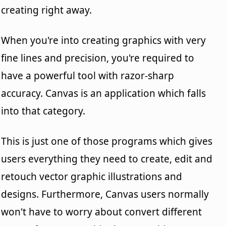
creating right away.
When you're into creating graphics with very
fine lines and precision, you're required to
have a powerful tool with razor-sharp
accuracy. Canvas is an application which falls
into that category.
This is just one of those programs which gives
users everything they need to create, edit and
retouch vector graphic illustrations and
designs. Furthermore, Canvas users normally
won't have to worry about convert different