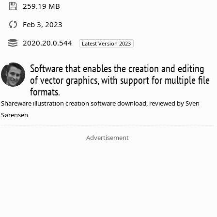
259.19 MB
Feb 3, 2023
2020.20.0.544
Latest Version 2023
Software that enables the creation and editing
of vector graphics, with support for multiple file
formats.
Shareware illustration creation software download, reviewed by Sven
Sørensen
Advertisement