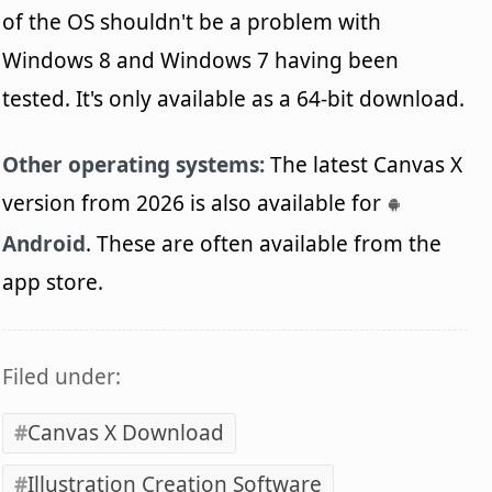
of the OS shouldn't be a problem with
Windows 8 and Windows 7 having been
tested. It's only available as a 64-bit download.
Other operating systems:
The latest Canvas X
version from 2026 is also available for
Android
. These are often available from the
app store.
Filed under:
Canvas X Download
Illustration Creation Software