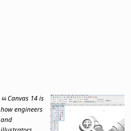
Canvas 14 is
how engineers
and
illustrators