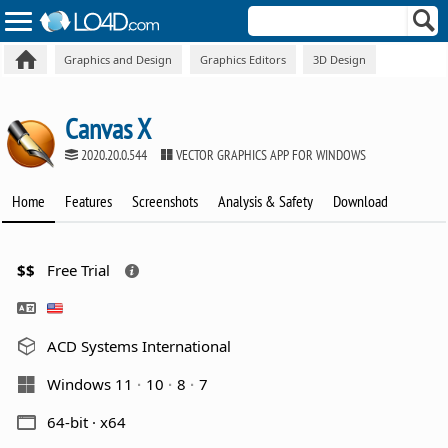
Graphics and Design
Graphics Editors
3D Design
Canvas X
2020.20.0.544
VECTOR GRAPHICS APP FOR WINDOWS
Home
Features
Screenshots
Analysis & Safety
Download
$$
Free Trial
ACD Systems International
Windows 11
10
8
7
64-bit · x64