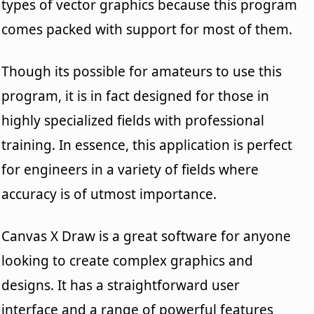
types of vector graphics because this program
comes packed with support for most of them.
Though its possible for amateurs to use this
program, it is in fact designed for those in
highly specialized fields with professional
training. In essence, this application is perfect
for engineers in a variety of fields where
accuracy is of utmost importance.
Canvas X Draw is a great software for anyone
looking to create complex graphics and
designs. It has a straightforward user
interface and a range of powerful features