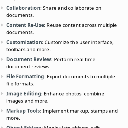
Collaboration
: Share and collaborate on
documents.
Content Re-Use
: Reuse content across multiple
documents.
Customization
: Customize the user interface,
toolbars and more.
Document Review
: Perform real-time
document reviews.
File Formatting
: Export documents to multiple
file formats.
Image Editing
: Enhance photos, combine
images and more.
Markup Tools
: Implement markup, stamps and
more.
Object Editing
: Manipulate objects, edit