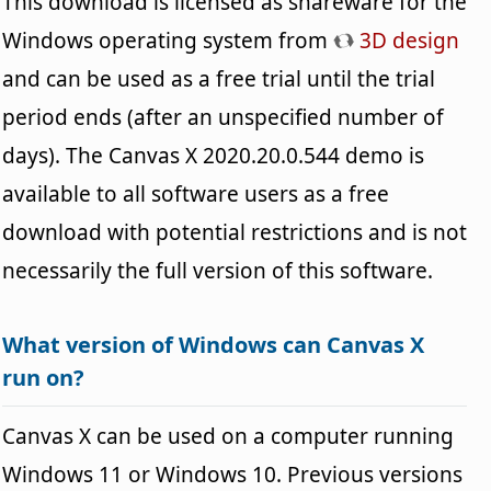
This download is licensed as shareware for the
Windows operating system from
3D design
and can be used as a free trial until the trial
period ends (after an unspecified number of
days). The Canvas X 2020.20.0.544 demo is
available to all software users as a free
download with potential restrictions and is not
necessarily the full version of this software.
What version of Windows can Canvas X
run on?
Canvas X can be used on a computer running
Windows 11 or Windows 10. Previous versions